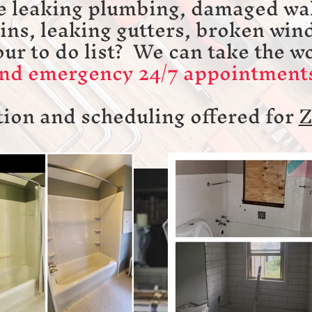
e leaking plumbing, damaged wal
ains, leaking gutters, broken win
our to do list? We can take the w
d emergency 24/7 appointments
ion and scheduling offered for