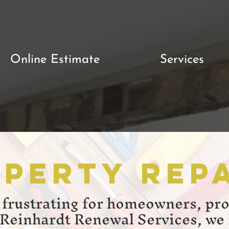
Online Estimate
Services
perty Rep
 frustrating for homeowners, pr
 Reinhardt Renewal Services, we