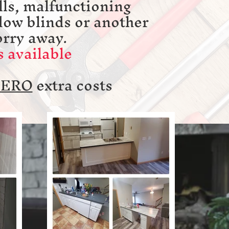
ls, malfunctioning
dow blinds or another
orry away.
 available
ZERO
extra costs