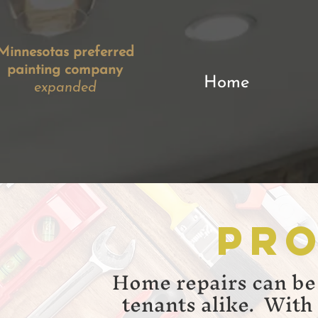
Minnesotas preferred
painting company
Home
expanded​
Pro
Home repairs can be
tenants alike. With