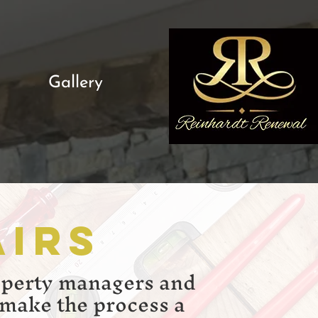
Gallery
airs
operty managers and
 make the process a