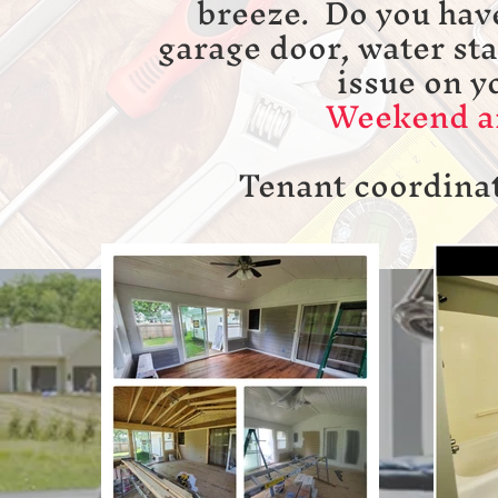
breeze. Do you hav
garage door, water st
issue on y
Weekend an
Tenant coordinat